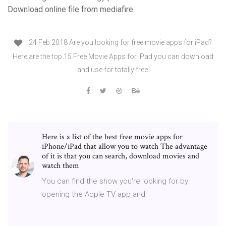
Download online file from mediafire
24 Feb 2018 Are you looking for free movie apps for iPad?
Here are the top 15 Free Movie Apps for iPad you can download
and use for totally free.
Here is a list of the best free movie apps for
iPhone/iPad that allow you to watch The advantage
of it is that you can search, download movies and
watch them
You can find the show you're looking for by
opening the Apple TV app and