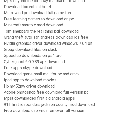
Mp4 beyond the birthday massacre download
Download torrents at hotel
Morrowind pc download full game free
Free learning games to download on pc
Minecraft naruto c mod download
Tom sheppard the real thing pdf download
Grand theft auto san andreas download ios free
Nvidia graphics driver download windows 7 64 bit
Group download files on slack
Speed up downloads on ps4 pro
Cyberghost 6.0.9.89 apk download
Free apps skype download
Download game snail mail for pc and crack
Ipad app to download movies
Hp m452nw driver download
Adobe photoshop free download full version pc
Mpst downloaded first aid android apps
911 first responders jackson county mod download
Free download usb virus remover full version