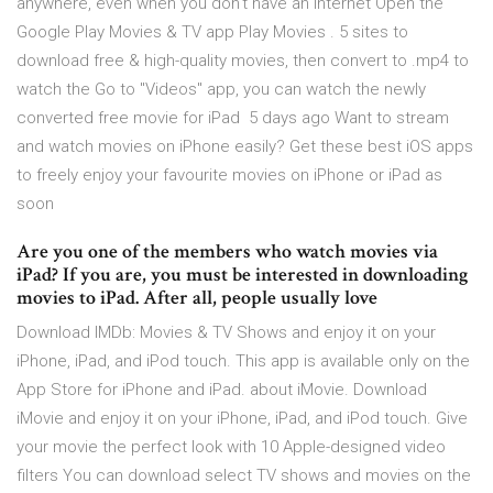
anywhere, even when you don't have an internet Open the
Google Play Movies & TV app Play Movies . 5 sites to
download free & high-quality movies, then convert to .mp4 to
watch the Go to "Videos" app, you can watch the newly
converted free movie for iPad 5 days ago Want to stream
and watch movies on iPhone easily? Get these best iOS apps
to freely enjoy your favourite movies on iPhone or iPad as
soon
Are you one of the members who watch movies via
iPad? If you are, you must be interested in downloading
movies to iPad. After all, people usually love
Download IMDb: Movies & TV Shows and enjoy it on your
iPhone, iPad, and iPod touch. This app is available only on the
App Store for iPhone and iPad. about iMovie. Download
iMovie and enjoy it on your iPhone, iPad, and iPod touch. Give
your movie the perfect look with 10 Apple-designed video
filters You can download select TV shows and movies on the