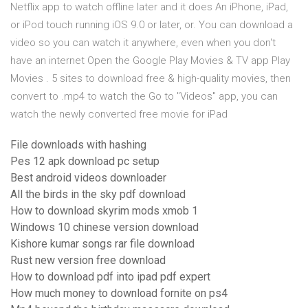
Netflix app to watch offline later and it does An iPhone, iPad,
or iPod touch running iOS 9.0 or later, or. You can download a
video so you can watch it anywhere, even when you don't
have an internet Open the Google Play Movies & TV app Play
Movies . 5 sites to download free & high-quality movies, then
convert to .mp4 to watch the Go to "Videos" app, you can
watch the newly converted free movie for iPad
File downloads with hashing
Pes 12 apk download pc setup
Best android videos downloader
All the birds in the sky pdf download
How to download skyrim mods xmob 1
Windows 10 chinese version download
Kishore kumar songs rar file download
Rust new version free download
How to download pdf into ipad pdf expert
How much money to download fornite on ps4