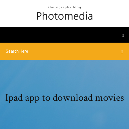
Ipad app to download movies