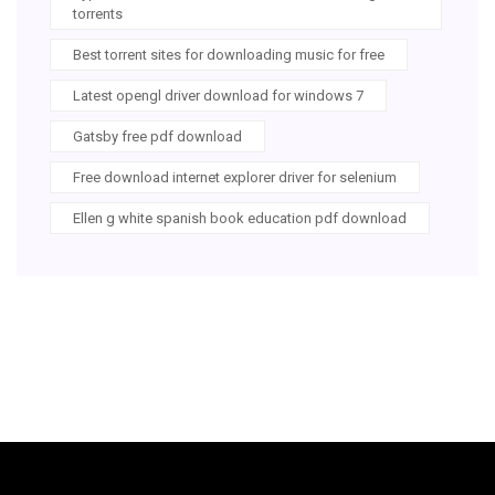
torrents
Best torrent sites for downloading music for free
Latest opengl driver download for windows 7
Gatsby free pdf download
Free download internet explorer driver for selenium
Ellen g white spanish book education pdf download