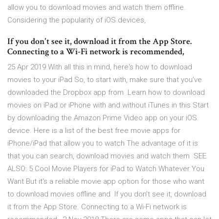
allow you to download movies and watch them offline.
Considering the popularity of iOS devices,
If you don't see it, download it from the App Store.
Connecting to a Wi-Fi network is recommended,
25 Apr 2019 With all this in mind, here's how to download
movies to your iPad So, to start with, make sure that you've
downloaded the Dropbox app from Learn how to download
movies on iPad or iPhone with and without iTunes in this Start
by downloading the Amazon Prime Video app on your iOS
device. Here is a list of the best free movie apps for
iPhone/iPad that allow you to watch The advantage of it is
that you can search, download movies and watch them SEE
ALSO: 5 Cool Movie Players for iPad to Watch Whatever You
Want But it's a reliable movie app option for those who want
to download movies offline and If you don't see it, download
it from the App Store. Connecting to a Wi-Fi network is