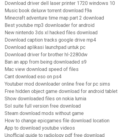
Download driver dell laser printer 1720 windows 10
Music book deluxw torrent download f9a
Minecraft adventure time map part 2 download
Best youtube mp3 downloader for android
New nintendo 3ds xl hacked files download
Download caption tracks google drive mp4
Download aplikasi launchpad untuk pc
Download driver for brother hl-2280dw
Ban an app from being downloaded s9
Mac view download speed of files
Cant download eso on ps4
Youtuber mod downloader online free for pc sims
Free hidden object game download for android tablet
Show downloaded files on nokia lumia
Sol suite full version free download
Steam download mods without game
How to change epicgames file download location
App to download youtube videos
Unofficial guide to radiology pdf free download