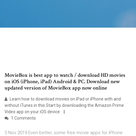
MovieBox is best app to watch / download HD movies
on iOS (iPhone, iPad) Android & PC. Download new
updated version of MovieBox app now online
Learn how to download movies on iPad or iPhone with and
without iTunes in this Start by downloading the Amazon Prime
Video app on your iOS device.
1 Comments
5 Nov 2019 Even better, some free movie apps for iPhone