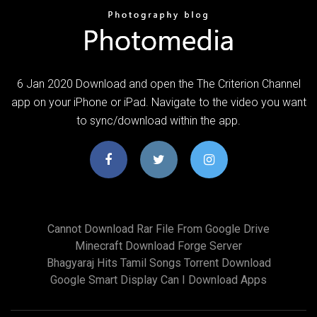
6 Jan 2020 Download and open the The Criterion Channel
app on your iPhone or iPad. Navigate to the video you want
to sync/download within the app.
Cannot Download Rar File From Google Drive
Minecraft Download Forge Server
Bhagyaraj Hits Tamil Songs Torrent Download
Google Smart Display Can I Download Apps