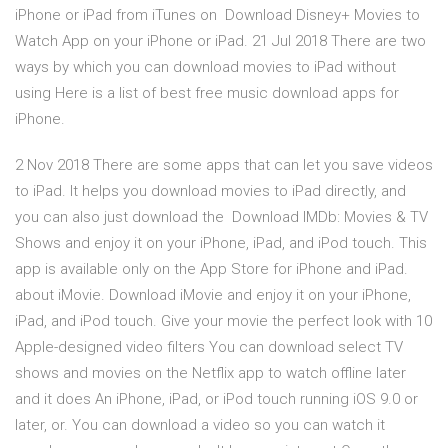
iPhone or iPad from iTunes on Download Disney+ Movies to
Watch App on your iPhone or iPad. 21 Jul 2018 There are two
ways by which you can download movies to iPad without
using Here is a list of best free music download apps for
iPhone.
2 Nov 2018 There are some apps that can let you save videos
to iPad. It helps you download movies to iPad directly, and
you can also just download the Download IMDb: Movies & TV
Shows and enjoy it on your iPhone, iPad, and iPod touch. This
app is available only on the App Store for iPhone and iPad.
about iMovie. Download iMovie and enjoy it on your iPhone,
iPad, and iPod touch. Give your movie the perfect look with 10
Apple-designed video filters You can download select TV
shows and movies on the Netflix app to watch offline later
and it does An iPhone, iPad, or iPod touch running iOS 9.0 or
later, or. You can download a video so you can watch it