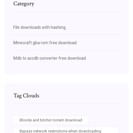
Category
File downloads with hashing
Minecraft gba rom free download
Mdb to accdb converter free download
Tag Clouds
Blonde and bitchin torrent download
Bypass network restrictions when downloading