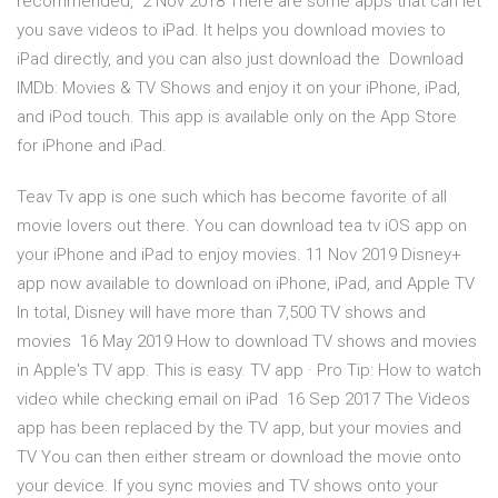
recommended, 2 Nov 2018 There are some apps that can let
you save videos to iPad. It helps you download movies to
iPad directly, and you can also just download the Download
IMDb: Movies & TV Shows and enjoy it on your iPhone, iPad,
and iPod touch. This app is available only on the App Store
for iPhone and iPad.
Teav Tv app is one such which has become favorite of all
movie lovers out there. You can download tea tv iOS app on
your iPhone and iPad to enjoy movies. 11 Nov 2019 Disney+
app now available to download on iPhone, iPad, and Apple TV
In total, Disney will have more than 7,500 TV shows and
movies 16 May 2019 How to download TV shows and movies
in Apple's TV app. This is easy. TV app · Pro Tip: How to watch
video while checking email on iPad 16 Sep 2017 The Videos
app has been replaced by the TV app, but your movies and
TV You can then either stream or download the movie onto
your device. If you sync movies and TV shows onto your