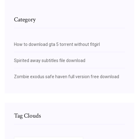
Category
How to download gta 5 torrent without fitgirl
Spirited away subtitles file download
Zombie exodus safe haven full version free download
Tag Clouds