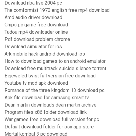
Download nba live 2004 pc
The comformist 1970 english free mp4 download
Amd audio driver download
Chips pc game free download
Tudou mp4 downloader online
Pdf download problem chrome
Download simulator for ios
Ark mobile hack android download ios
How to download games to an android emulator
Download free multitrack suicide silence torrent
Bejeweled twist full version free download
Youtube tv mod apk download
Romance of the three kingdom 13 download pc
Apk file download for samsung smart tv
Dean martin downloads dean martin archive
Program files x86 folder download link
War games free download full version for pc
Default download folder for osx app store
Mortal kombat 3 pc download