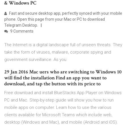
& Windows PC
Fast and secure desktop app, perfectly synced with your mobile
phone. Open this page from your Mac or PC to download
Telegram Desktop.
9 Comments
The Internet is a digital landscape full of unseen threats. They
take the form of viruses, malware, corporate spying and
government surveillance. As you
29 Jan 2016 Mac uers who are switching to Windows 10
will find the installation Find an app you want to
download, and tap the button with its price to
Free download and install BlueStacks App Player on Windows
PC and Mac. Step-by-step guide will show you how to run
mobile apps on computer. Learn how to use the various
clients available for Microsoft Teams which include web,
desktop (Windows and Mac), and mobile (Android and iOS).