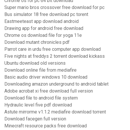
Chrome os for pc 64 bit download
Super mario bros crossover free download for pc
Bus simulator 18 free download pc torent
Eastmeeteast app download android
Drawing app for android free download
Chrome os download file for yoga 11e
Download mutant chronicles pdf
Parrot care in urdu free computer app download
Five nights at freddys 2 torrent download kickass
Ubuntu download old versions
Download online file from mediafire
Basic audio driver windows 10 download
Downloading amazon underground to android tablet
Adobe acrobat xi free download full version
Download file to android file system
Hydraulic level five pdf download
Astute mirrorme v1.1.2 mediafire download torrent
Download facegen full version
Minecraft resource packs free download