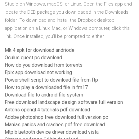
Studio on Windows, macOS, or Linux. Open the Files app and
locate the DEB package you downloaded in the Downloads
folder To download and install the Dropbox desktop
application on a Linux, Mac, or Windows computer, click this
link. Once installed, you'll be prompted to either
Mk 4 apk for download andriode
Oculus quest pc download
How do you download from torrents
Epix app download not working
Powershell script to download file from ftp
How to play a downloaded file in fm17
Download file to android file system
Free download landscape design software full version
Antons opengl 4 tutorials pdf download
Adobe photoshop free download full version pc
Manias panics and crashes pdf free download
Mtp bluetooth device driver download vista