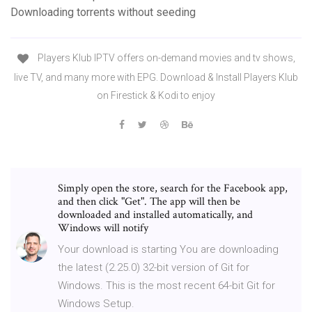
Downloading torrents without seeding
Players Klub IPTV offers on-demand movies and tv shows,
live TV, and many more with EPG. Download & Install Players Klub
on Firestick & Kodi to enjoy
Simply open the store, search for the Facebook app,
and then click "Get". The app will then be
downloaded and installed automatically, and
Windows will notify
Your download is starting You are downloading
the latest (2.25.0) 32-bit version of Git for
Windows. This is the most recent 64-bit Git for
Windows Setup.