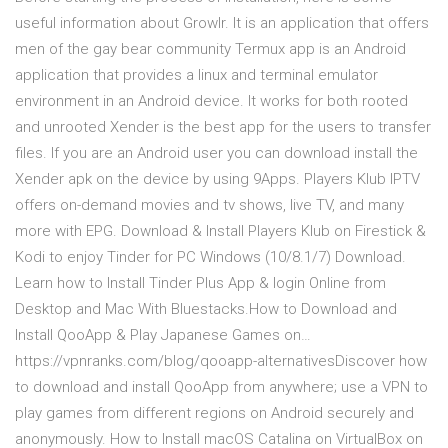
useful information about Growlr. It is an application that offers
men of the gay bear community Termux app is an Android
application that provides a linux and terminal emulator
environment in an Android device. It works for both rooted
and unrooted Xender is the best app for the users to transfer
files. If you are an Android user you can download install the
Xender apk on the device by using 9Apps. Players Klub IPTV
offers on-demand movies and tv shows, live TV, and many
more with EPG. Download & Install Players Klub on Firestick &
Kodi to enjoy Tinder for PC Windows (10/8.1/7) Download.
Learn how to Install Tinder Plus App & login Online from
Desktop and Mac With Bluestacks.How to Download and
Install QooApp & Play Japanese Games on…
https://vpnranks.com/blog/qooapp-alternativesDiscover how
to download and install QooApp from anywhere; use a VPN to
play games from different regions on Android securely and
anonymously. How to Install macOS Catalina on VirtualBox on