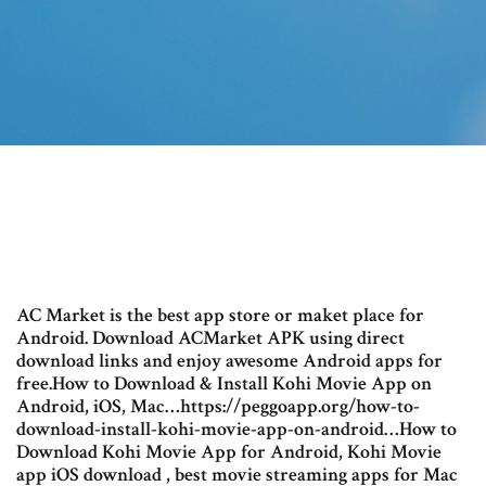
AC Market is the best app store or maket place for
Android. Download ACMarket APK using direct
download links and enjoy awesome Android apps for
free.How to Download & Install Kohi Movie App on
Android, iOS, Mac…https://peggoapp.org/how-to-
download-install-kohi-movie-app-on-android…How to
Download Kohi Movie App for Android, Kohi Movie
app iOS download , best movie streaming apps for Mac