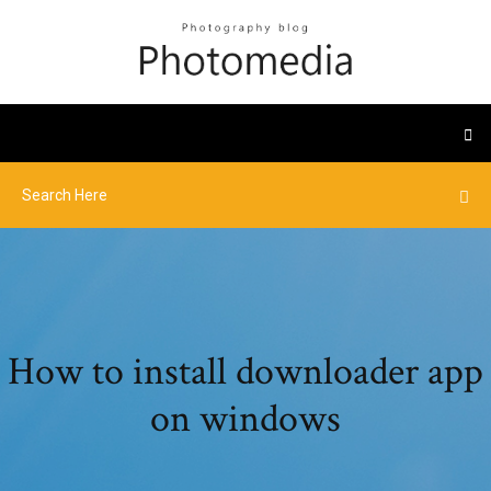
How to install downloader app
on windows