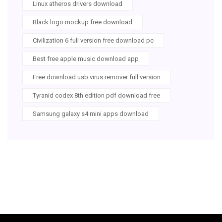
Linux atheros drivers download
Black logo mockup free download
Civilization 6 full version free download pc
Best free apple music download app
Free download usb virus remover full version
Tyranid codex 8th edition pdf download free
Samsung galaxy s4 mini apps download