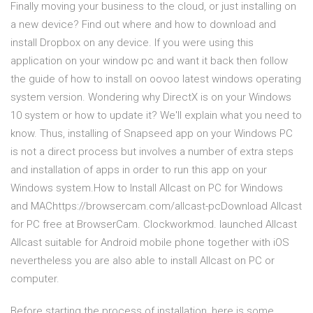
Finally moving your business to the cloud, or just installing on
a new device? Find out where and how to download and
install Dropbox on any device. If you were using this
application on your window pc and want it back then follow
the guide of how to install on oovoo latest windows operating
system version. Wondering why DirectX is on your Windows
10 system or how to update it? We'll explain what you need to
know. Thus, installing of Snapseed app on your Windows PC
is not a direct process but involves a number of extra steps
and installation of apps in order to run this app on your
Windows system.How to Install Allcast on PC for Windows
and MAChttps://browsercam.com/allcast-pcDownload Allcast
for PC free at BrowserCam. Clockworkmod. launched Allcast
Allcast suitable for Android mobile phone together with iOS
nevertheless you are also able to install Allcast on PC or
computer.
Before starting the process of installation, here is some