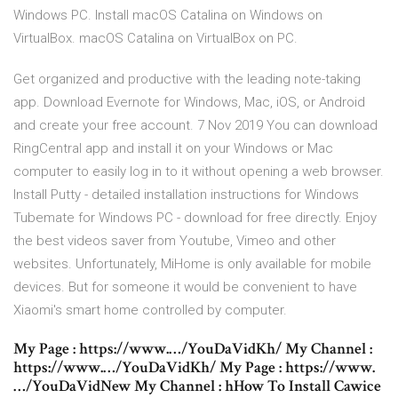
Windows PC. Install macOS Catalina on Windows on
VirtualBox. macOS Catalina on VirtualBox on PC.
Get organized and productive with the leading note-taking
app. Download Evernote for Windows, Mac, iOS, or Android
and create your free account. 7 Nov 2019 You can download
RingCentral app and install it on your Windows or Mac
computer to easily log in to it without opening a web browser.
Install Putty - detailed installation instructions for Windows
Tubemate for Windows PC - download for free directly. Enjoy
the best videos saver from Youtube, Vimeo and other
websites. Unfortunately, MiHome is only available for mobile
devices. But for someone it would be convenient to have
Xiaomi's smart home controlled by computer.
My Page : https://www.…/YouDaVidKh/ My Channel :
https://www.…/YouDaVidKh/ My Page : https://www.
…/YouDaVidNew My Channel : hHow To Install Cawice