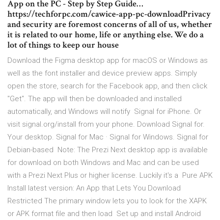
App on the PC - Step by Step Guide…
https://techforpc.com/cawice-app-pc-downloadPrivacy
and security are foremost concerns of all of us, whether
it is related to our home, life or anything else. We do a
lot of things to keep our house
Download the Figma desktop app for macOS or Windows as
well as the font installer and device preview apps. Simply
open the store, search for the Facebook app, and then click
"Get". The app will then be downloaded and installed
automatically, and Windows will notify Signal for iPhone. Or
visit signal.org/install from your phone. Download Signal for.
Your desktop. Signal for Mac · Signal for Windows. Signal for
Debian-based Note: The Prezi Next desktop app is available
for download on both Windows and Mac and can be used
with a Prezi Next Plus or higher license. Luckily it's a Pure APK
Install latest version: An App that Lets You Download
Restricted The primary window lets you to look for the XAPK
or APK format file and then load Set up and install Android