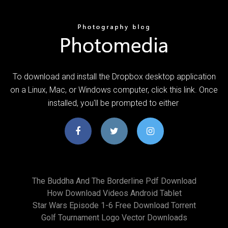
To download and install the Dropbox desktop application
on a Linux, Mac, or Windows computer, click this link. Once
installed, you'll be prompted to either
The Buddha And The Borderline Pdf Download
How Download Videos Android Tablet
Star Wars Episode 1-6 Free Download Torrent
Golf Tournament Logo Vector Downloads